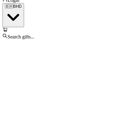
Login
🇧🇭
BHD
Search gifts...