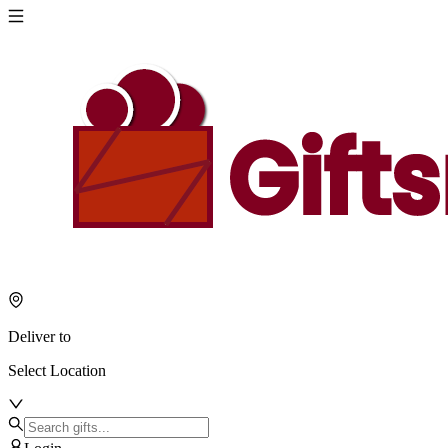
Deliver to
Select Location