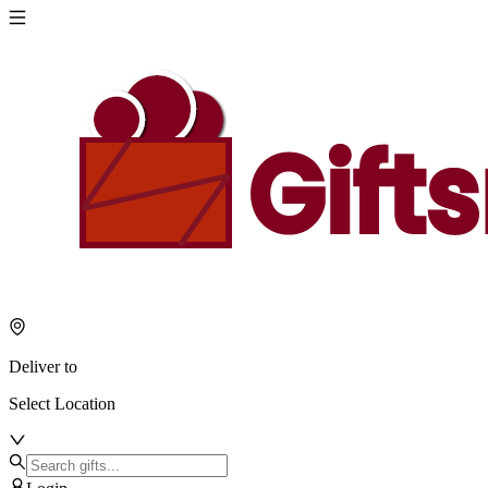
Deliver to
Select Location