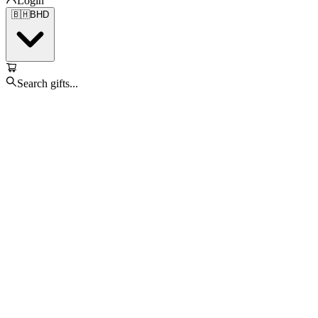
Login
🇧🇭
BHD
Search gifts...