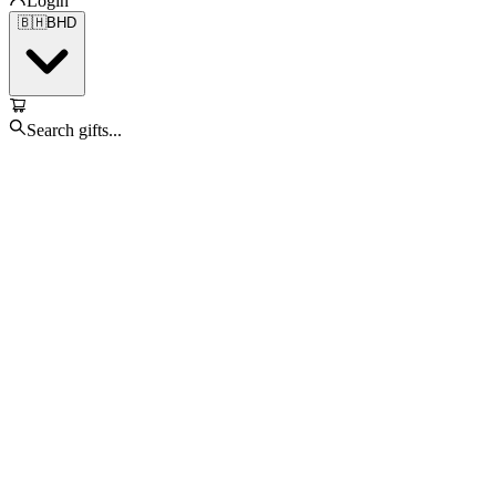
Login
🇧🇭
BHD
Search gifts...