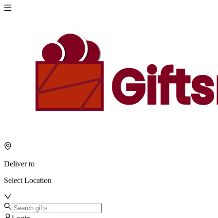
Deliver to
Select Location