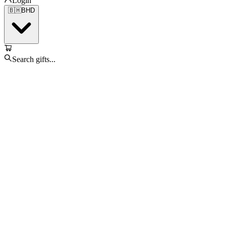
Login
🇧🇭
BHD
Search gifts...