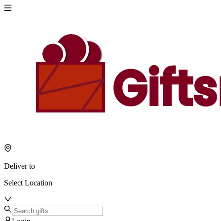
Deliver to
Select Location