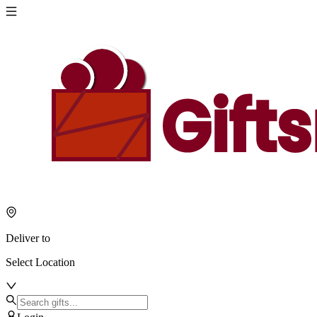
Deliver to
Select Location