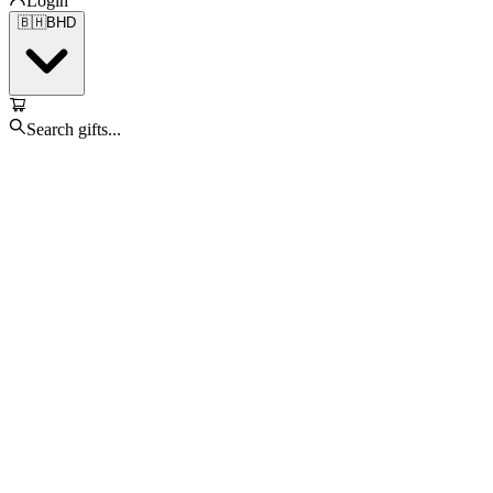
Login
🇧🇭
BHD
Search gifts...