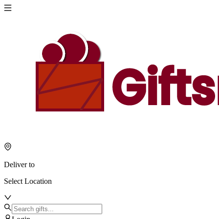
Deliver to
Select Location