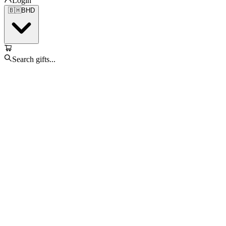
Login
🇧🇭
BHD
Search gifts...