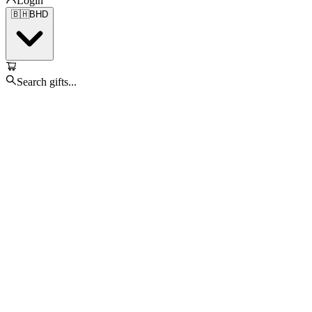
Login
🇧🇭
BHD
Search gifts...