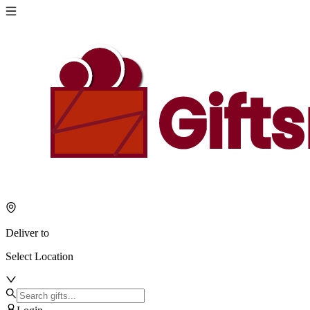
Deliver to
Select Location