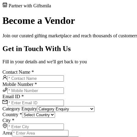
Partner with Giftsmila
Become a Vendor
Join our curated gifting marketplace and reach thousands of customers
Get in Touch With Us
Fill in your details and we'll get back to you
Contact Name *
Mobile Number *
Email ID *
Category Enquiry
Country *
City *
Area