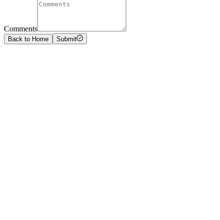
Comments
Back to Home
Submit