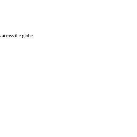
 across the globe.