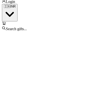
Login
🇮🇳
INR
Search gifts...