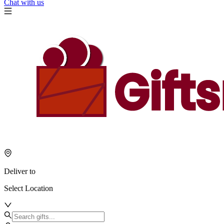
Chat with us
Deliver to
Select Location