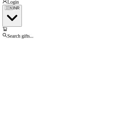
Login
🇮🇳
INR
Search gifts...