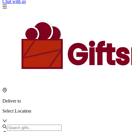
Chat with us
Deliver to
Select Location