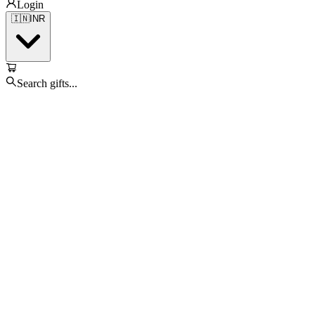
Login
🇮🇳
INR
Search gifts...