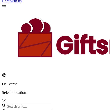
Chat with us
Deliver to
Select Location