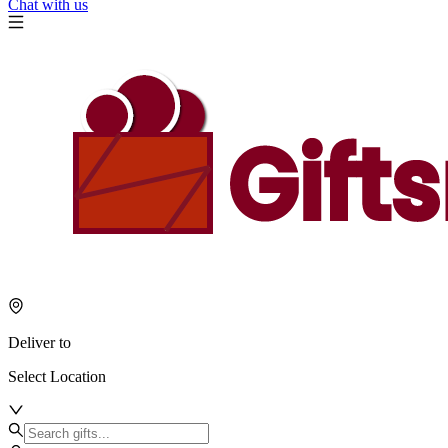
Chat with us
Deliver to
Select Location