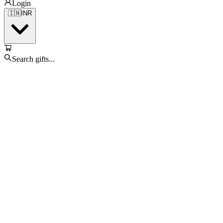
Login
🇮🇳
INR
Search gifts...