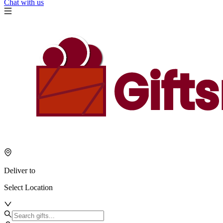
Chat with us
Deliver to
Select Location