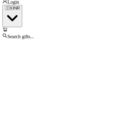
Login
🇮🇳
INR
Search gifts...