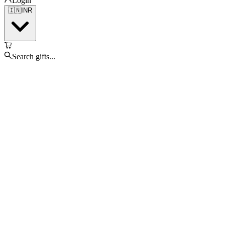
Login
🇮🇳
INR
Search gifts...