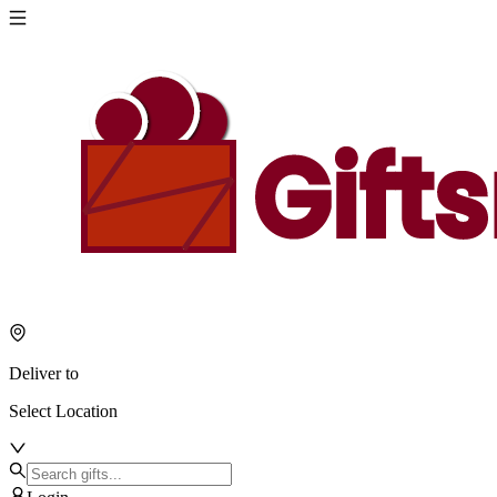
Deliver to
Select Location