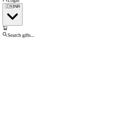
Login
🇮🇳
INR
Search gifts...