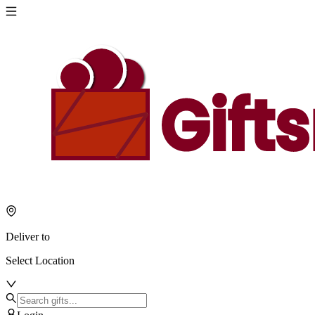
Deliver to
Select Location