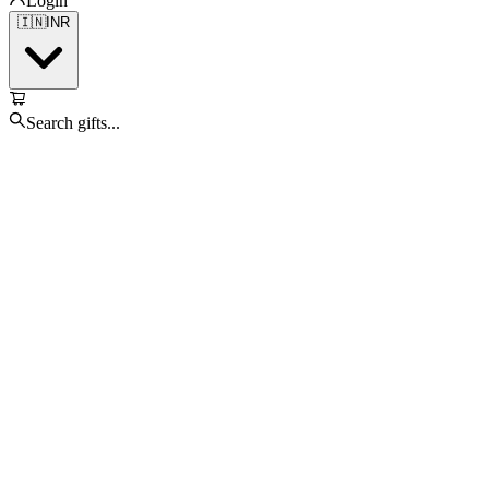
Login
🇮🇳
INR
Search gifts...