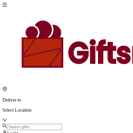
Deliver to
Select Location