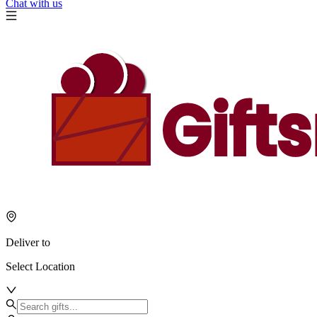
Chat with us
Deliver to
Select Location