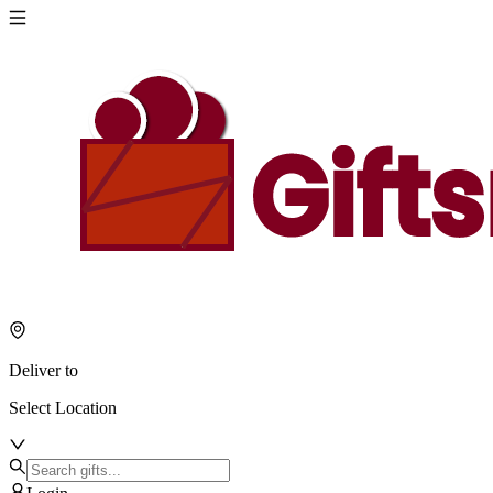
Deliver to
Select Location