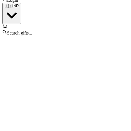
Login
🇮🇳
INR
Search gifts...