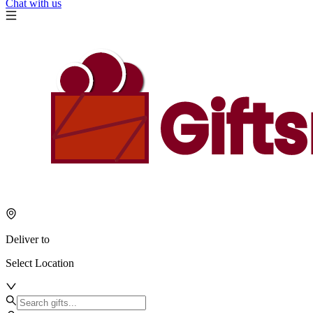
Chat with us
Deliver to
Select Location