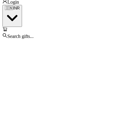
Login
🇮🇳
INR
Search gifts...