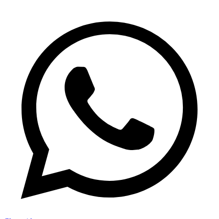
FAQs
–
Giftsmila
Moodbidri