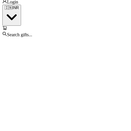
Login
🇮🇳
INR
Search gifts...