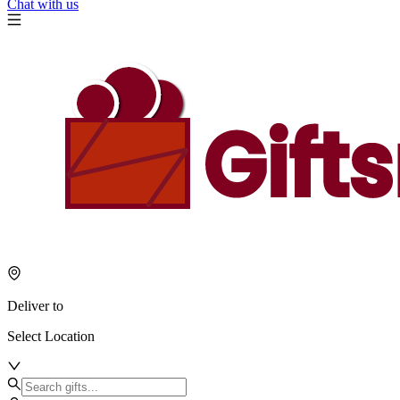
Chat with us
Deliver to
Select Location