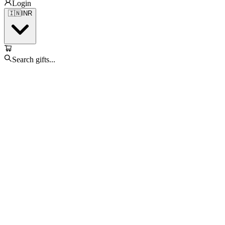
Login
🇮🇳
INR
Search gifts...