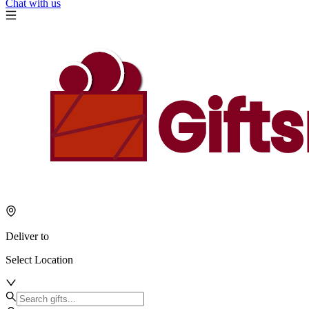
Chat with us
Deliver to
Select Location