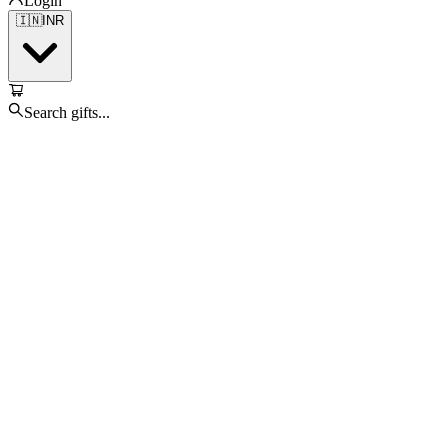
Login
🇮🇳
INR
Search gifts...