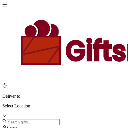
Deliver to
Select Location