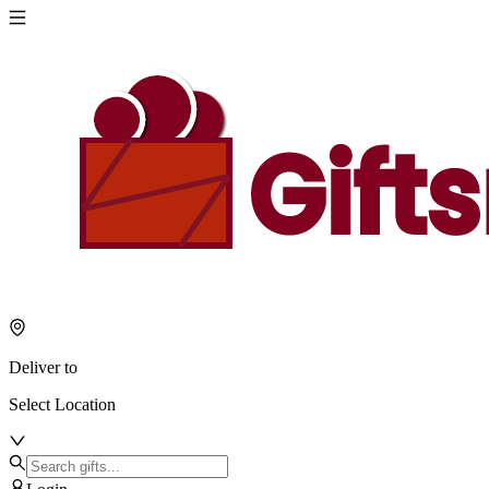
Deliver to
Select Location