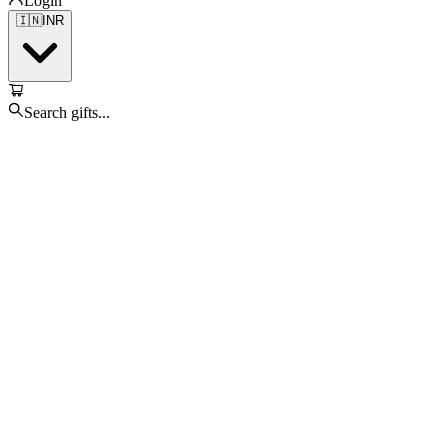
Login
🇮🇳
INR
Search gifts...