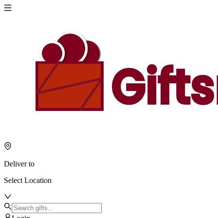
Deliver to
Select Location