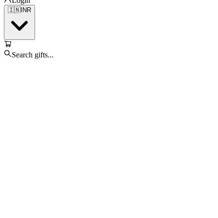
Login
🇮🇳
INR
Search gifts...