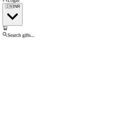
Login
🇮🇳
INR
Search gifts...