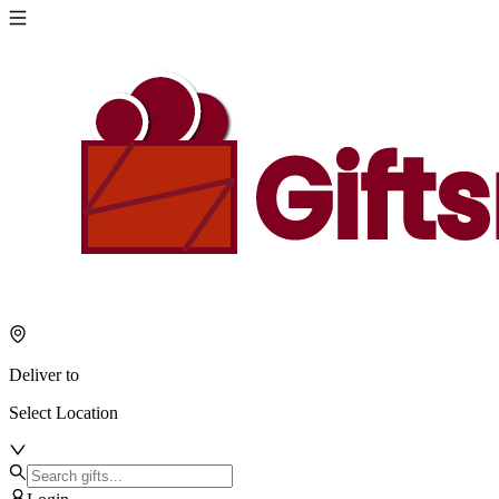
Deliver to
Select Location