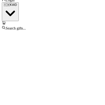
Login
🇰🇼
KWD
Search gifts...