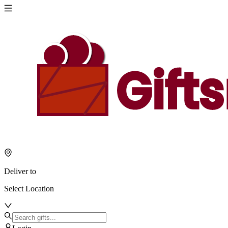
Deliver to
Select Location