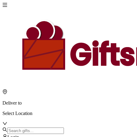
Deliver to
Select Location