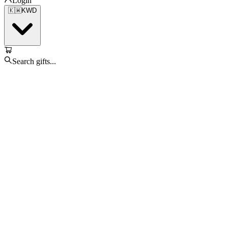
Login
🇰🇼
KWD
Search gifts...