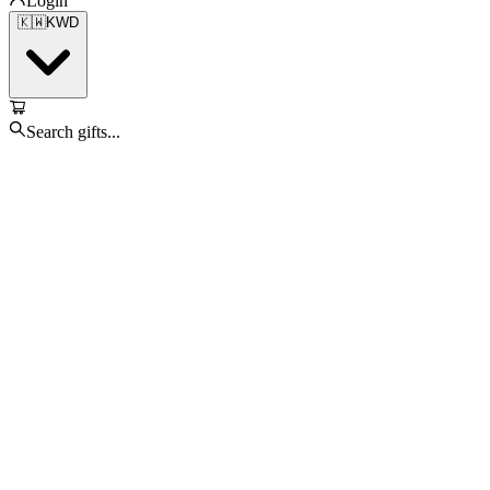
Login
🇰🇼
KWD
Search gifts...