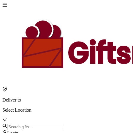
Deliver to
Select Location