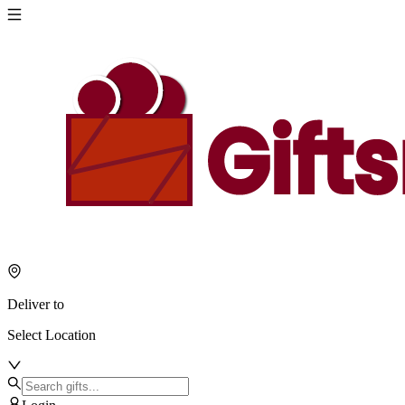
Deliver to
Select Location