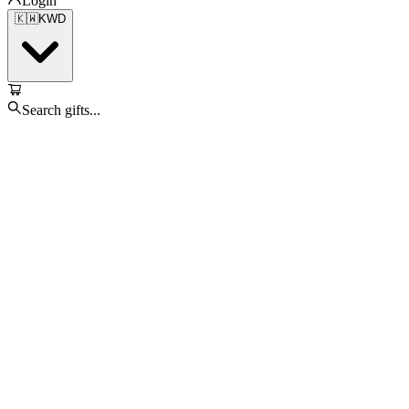
Login
🇰🇼
KWD
Search gifts...