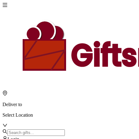
‹
Deliver to
Select Location