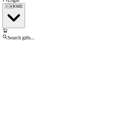
Login
🇰🇼
KWD
Search gifts...