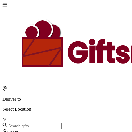
Deliver to
Select Location