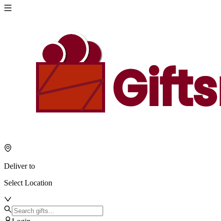
About
Giftsmila
Ajman
Welcome
to
Giftsmila,
your
trusted
online
gifting
destination
in
Ajman.
We
believe
Deliver to
that
every
Select Location
celebration
deserves
a
thoughtful