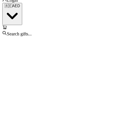
Login
🇦🇪
AED
Search gifts...