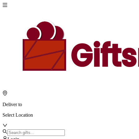
Deliver to
Select Location