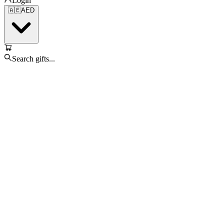
Login
🇦🇪
AED
Search gifts...