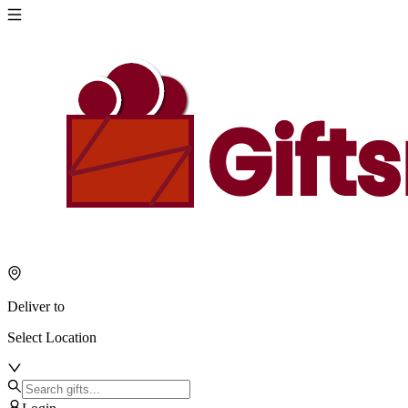
Deliver to
Select Location