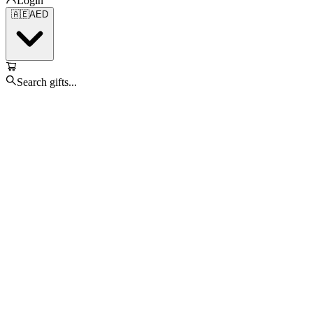
Login
🇦🇪
AED
Search gifts...