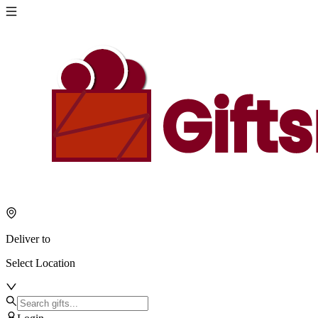
Deliver to
Select Location