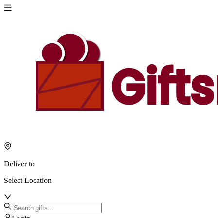
Deliver to
Select Location