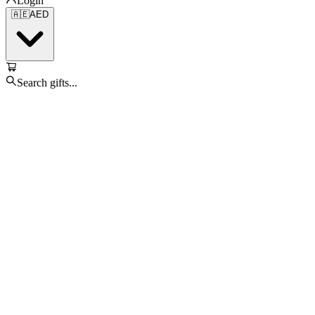
Login
🇦🇪
AED
Search gifts...