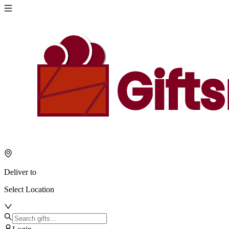
Deliver to
Select Location