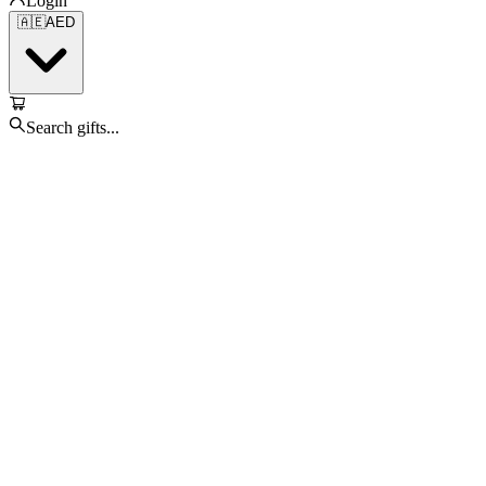
Login
🇦🇪
AED
Search gifts...