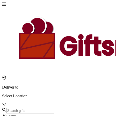
Deliver to
Select Location