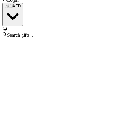
Login
🇦🇪
AED
Search gifts...