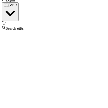
Login
🇦🇪
AED
Search gifts...