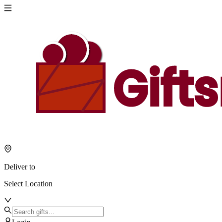
Deliver to
Select Location