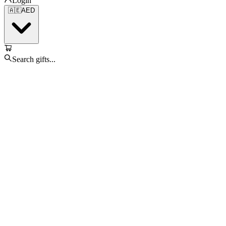
Login
🇦🇪
AED
Search gifts...