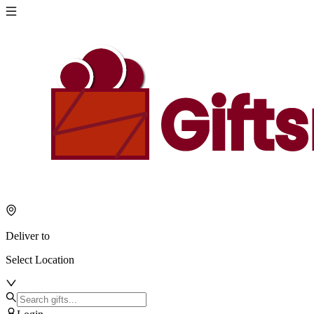
Deliver to
Select Location