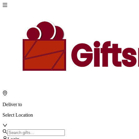
Deliver to
Select Location