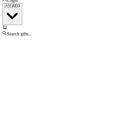
Login
🇦🇪
AED
Search gifts...