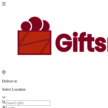
Deliver to
Select Location