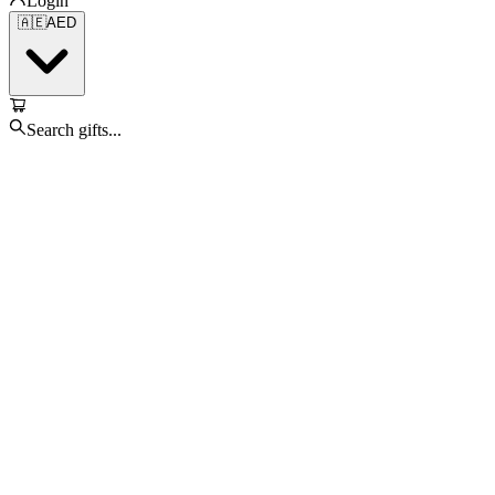
Login
🇦🇪
AED
Search gifts...