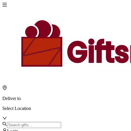
Deliver to
Select Location