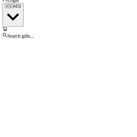
Login
🇦🇪
AED
Search gifts...