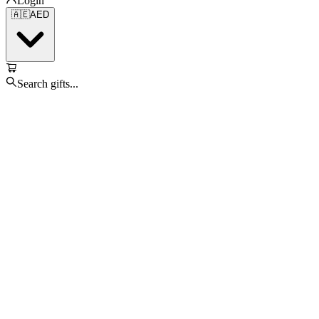
Login
🇦🇪
AED
Search gifts...