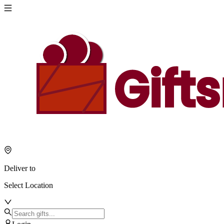
Deliver to
Select Location