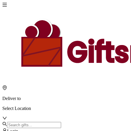
Deliver to
Select Location