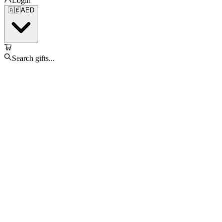
Login
🇦🇪
AED
Search gifts...