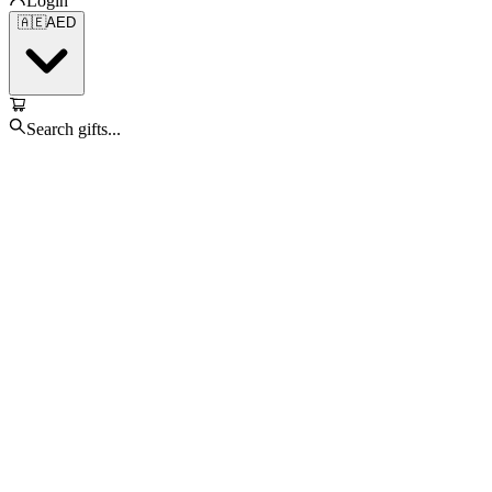
Login
🇦🇪
AED
Search gifts...