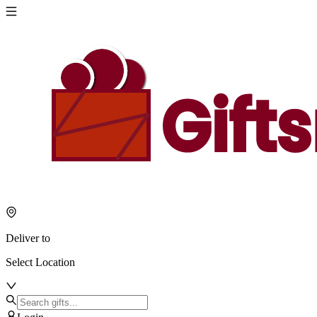
Deliver to
Select Location