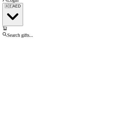
Login
🇦🇪
AED
Search gifts...