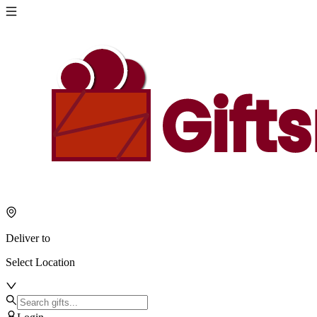
Deliver to
Select Location