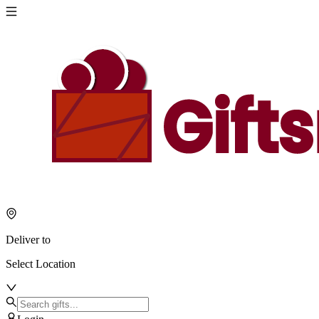
Deliver to
Select Location