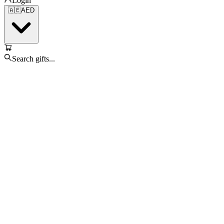
Login
🇦🇪
AED
Search gifts...