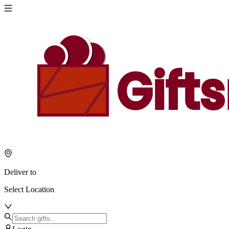
Deliver to
Select Location