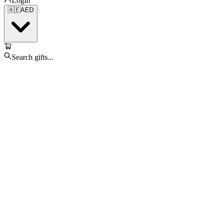
Login
🇦🇪
AED
Search gifts...