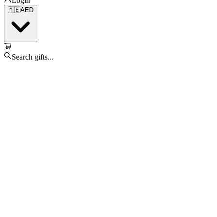
Login
🇦🇪
AED
Search gifts...