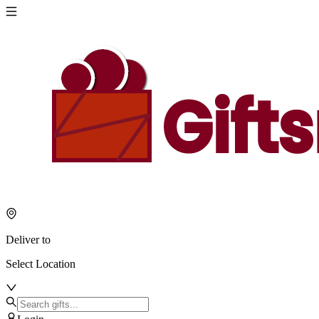
Deliver to
Select Location